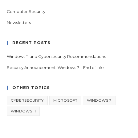
Computer Security
Newsletters
RECENT POSTS
Windows 11 and Cybersecurity Recommendations
Security Announcement: Windows 7 – End of Life
OTHER TOPICS
CYBERSECURITY
MICROSOFT
WINDOWS 7
WINDOWS 11