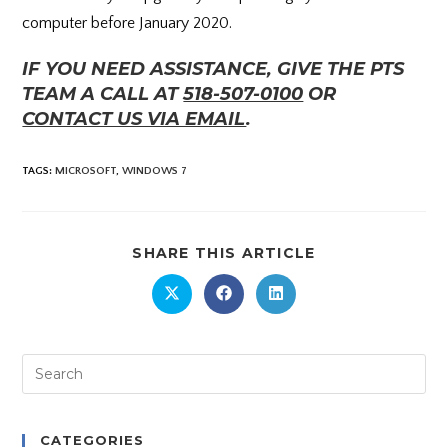
computer before January 2020.
IF YOU NEED ASSISTANCE, GIVE THE PTS
TEAM A CALL AT
518-507-0100
OR
CONTACT US VIA EMAIL
.
TAGS
:
MICROSOFT
,
WINDOWS 7
SHARE THIS ARTICLE
CATEGORIES