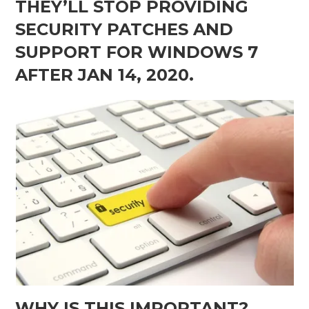
THEY’LL STOP PROVIDING
SECURITY PATCHES AND
SUPPORT FOR WINDOWS 7
AFTER JAN 14, 2020.
WHY IS THIS IMPORTANT?