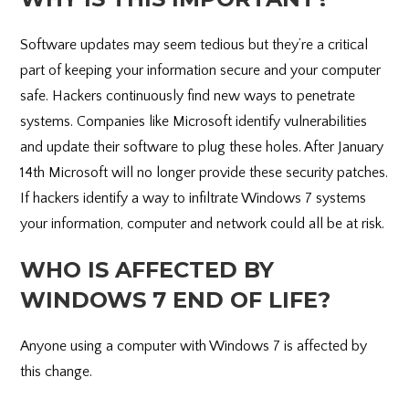
Software updates may seem tedious but they’re a critical
part of keeping your information secure and your computer
safe. Hackers continuously find new ways to penetrate
systems. Companies like Microsoft identify vulnerabilities
and update their software to plug these holes. After January
14th Microsoft will no longer provide these security patches.
If hackers identify a way to infiltrate Windows 7 systems
your information, computer and network could all be at risk.
WHO IS AFFECTED BY
WINDOWS 7 END OF LIFE?
Anyone using a computer with Windows 7 is affected by
this change.