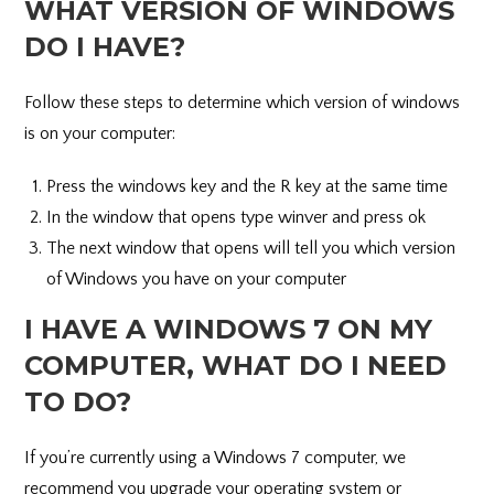
WHAT VERSION OF WINDOWS
DO I HAVE?
Follow these steps to determine which version of windows
is on your computer:
Press the windows key and the R key at the same time
In the window that opens type winver and press ok
The next window that opens will tell you which version
of Windows you have on your computer
I HAVE A WINDOWS 7 ON MY
COMPUTER, WHAT DO I NEED
TO DO?
If you’re currently using a Windows 7 computer, we
recommend you upgrade your operating system or