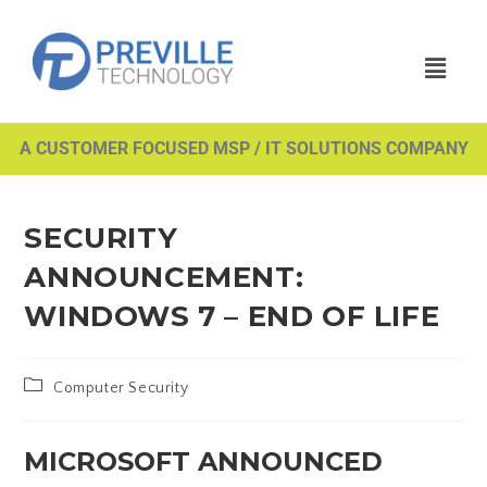
A CUSTOMER FOCUSED MSP / IT SOLUTIONS COMPANY
SECURITY
ANNOUNCEMENT:
WINDOWS 7 – END OF LIFE
Computer Security
MICROSOFT ANNOUNCED